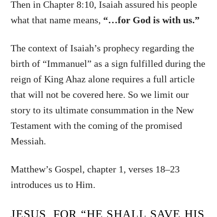
Then in Chapter 8:10, Isaiah assured his people
what that name means,
“…for God is with us.”
The context of Isaiah’s prophecy regarding the
birth of “Immanuel” as a sign fulfilled during the
reign of King Ahaz alone requires a full article
that will not be covered here. So we limit our
story to its ultimate consummation in the New
Testament with the coming of the promised
Messiah.
Matthew’s Gospel, chapter 1, verses 18–23
introduces us to Him.
JESUS, FOR “HE SHALL SAVE HIS