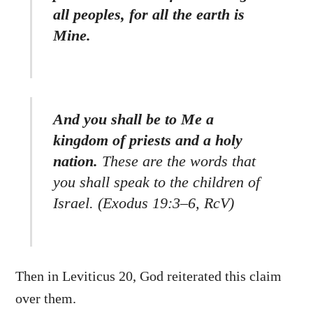
all peoples, for all the earth is
Mine.
And you shall be to Me a
kingdom of priests and a holy
nation.
These are the words that
you shall speak to the children of
Israel. (Exodus 19:3–6, RcV)
Then in Leviticus 20, God reiterated this claim
over them.