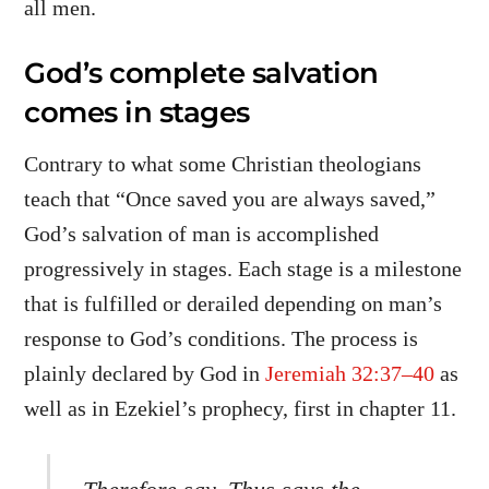
all men.
God’s complete salvation
comes in stages
Contrary to what some Christian theologians
teach that “Once saved you are always saved,”
God’s salvation of man is accomplished
progressively in stages. Each stage is a milestone
that is fulfilled or derailed depending on man’s
response to God’s conditions. The process is
plainly declared by God in
Jeremiah 32:37–40
as
well as in Ezekiel’s prophecy, first in chapter 11.