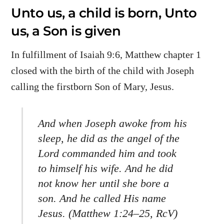
Unto us, a child is born, Unto
us, a Son is given
In fulfillment of Isaiah 9:6, Matthew chapter 1
closed with the birth of the child with Joseph
calling the firstborn Son of Mary, Jesus.
And when Joseph awoke from his
sleep, he did as the angel of the
Lord commanded him and took
to himself his wife. And he did
not know her until she bore a
son. And he called His name
Jesus.
(Matthew 1:24–25, RcV)