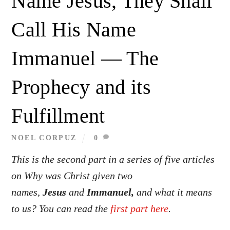
Name Jesus, They Shall
Call His Name
Immanuel — The
Prophecy and its
Fulfillment
NOEL CORPUZ
0
This is the second part in a series of five articles
on Why was Christ given two
names,
Jesus
and
Immanuel,
and what it means
to us? You can read the
first part here
.