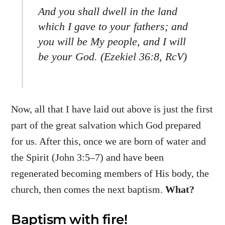
And you shall dwell in the land
which I gave to your fathers; and
you will be My people, and I will
be your God. (Ezekiel 36:8, RcV)
Now, all that I have laid out above is just the first
part of the great salvation which God prepared
for us. After this, once we are born of water and
the Spirit (John 3:5–7) and have been
regenerated becoming members of His body, the
church, then comes the next baptism.
What?
Baptism with fire!