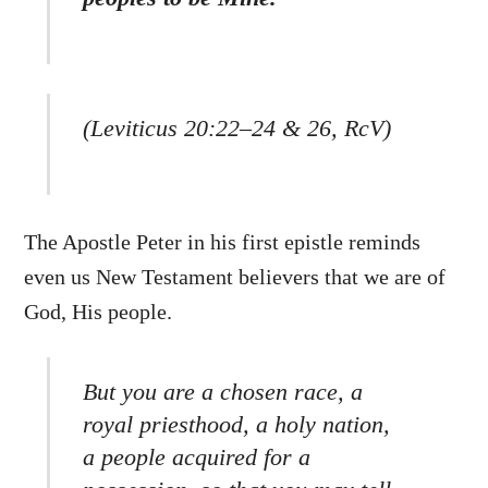
(Leviticus 20:22–24 & 26, RcV)
The Apostle Peter in his first epistle reminds
even us New Testament believers that we are of
God, His people.
But you are a chosen race, a
royal priesthood, a holy nation,
a people acquired for a