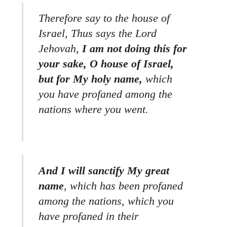
Therefore say to the house of
Israel, Thus says the Lord
Jehovah,
I am not doing this for
your sake, O house of Israel,
but for My holy name,
which
you have profaned among the
nations where you went.
And I will sanctify My great
name
, which has been profaned
among the nations, which you
have profaned in their