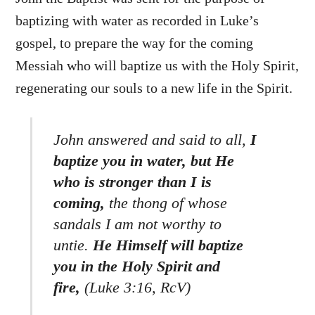
baptizing with water as recorded in Luke’s
gospel, to prepare the way for the coming
Messiah who will baptize us with the Holy Spirit,
regenerating our souls to a new life in the Spirit.
John answered and said to all,
I
baptize you in water, but He
who is stronger than I is
coming,
the thong of whose
sandals I am not worthy to
untie.
He Himself will baptize
you in the Holy Spirit and
fire,
(Luke 3:16, RcV)