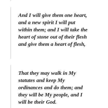
And I will give them one heart,
and a new spirit I will put
within them; and I will take the
heart of stone out of their flesh
and give them a heart of flesh,
That they may walk in My
statutes and keep My
ordinances and do them; and
they will be My people, and I
will be their God.