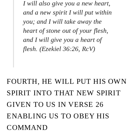
I will also give you a new heart,
and a new spirit I will put within
you; and I will take away the
heart of stone out of your flesh,
and I will give you a heart of
flesh. (Ezekiel 36:26, RcV)
FOURTH, HE WILL PUT HIS OWN
SPIRIT INTO THAT NEW SPIRIT
GIVEN TO US IN VERSE 26
ENABLING US TO OBEY HIS
COMMAND