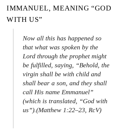
IMMANUEL, MEANING “GOD
WITH US”
Now all this has happened so
that what was spoken by the
Lord through the prophet might
be fulfilled, saying, “Behold, the
virgin shall be with child and
shall bear a son, and they shall
call His name Emmanuel”
(which is translated, “God with
us”).(Matthew 1:22–23, RcV)