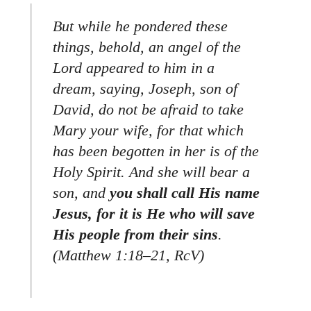
But while he pondered these
things, behold, an angel of the
Lord appeared to him in a
dream, saying, Joseph, son of
David, do not be afraid to take
Mary your wife, for that which
has been begotten in her is of the
Holy Spirit. And she will bear a
son, and
you shall call His name
Jesus, for it is He who will save
His people from their sins
.
(Matthew 1:18–21, RcV)