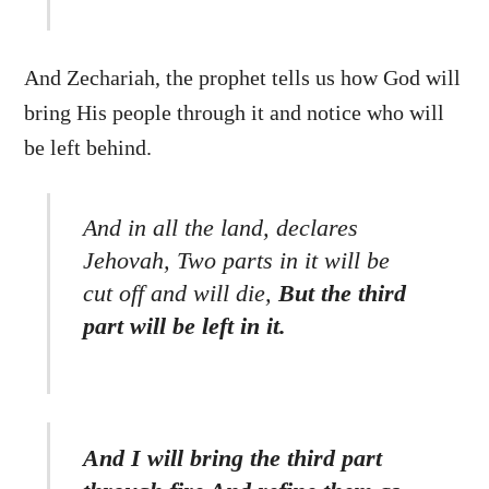
And Zechariah, the prophet tells us how God will
bring His people through it and notice who will
be left behind.
And in all the land, declares
Jehovah, Two parts in it will be
cut off and will die,
But the third
part will be left in it.
Back
And I will bring the third part
To