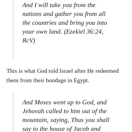
And I will take you from the
nations and gather you from all
the countries and bring you into
your own land. (Ezekiel 36:24,
RcV)
This is what God told Israel after He redeemed
them from their bondage in Egypt.
And Moses went up to God, and
Jehovah called to him out of the
mountain, saying, Thus you shall
say to the house of Jacob and