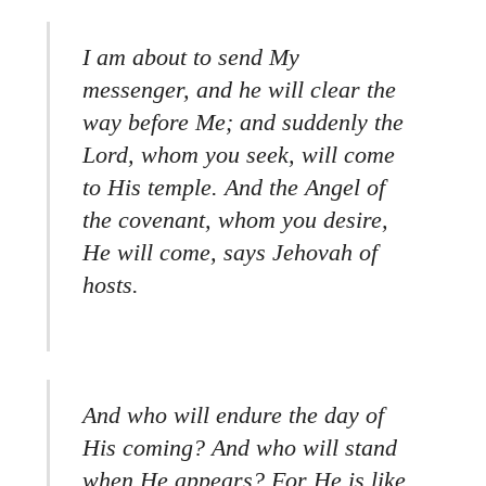
I am about to send My
messenger, and he will clear the
way before Me; and suddenly the
Lord, whom you seek, will come
to His temple. And the Angel of
the covenant, whom you desire,
He will come, says Jehovah of
hosts.
And who will endure the day of
His coming? And who will stand
when He appears? For He is like