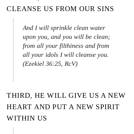
CLEANSE US FROM OUR SINS
And I will sprinkle clean water
upon you, and you will be clean;
from all your filthiness and from
all your idols I will cleanse you.
(Ezekiel 36:25, RcV)
THIRD, HE WILL GIVE US A NEW
HEART AND PUT A NEW SPIRIT
WITHIN US