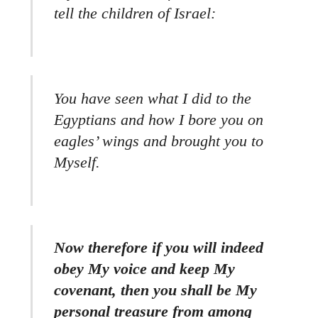
tell the children of Israel:
You have seen what I did to the
Egyptians and how I bore you on
eagles’ wings and brought you to
Myself.
Now therefore if you will indeed
obey My voice and keep My
covenant, then you shall be My
personal treasure from among