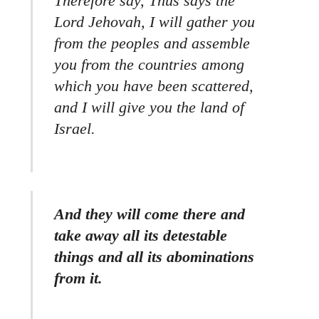
Therefore say, Thus says the
Lord Jehovah, I will gather you
from the peoples and assemble
you from the countries among
which you have been scattered,
and I will give you the land of
Israel.
And they will come there and
take away all its detestable
things and all its abominations
from it.