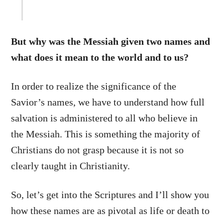
But why was the Messiah given two names and
what does it mean to the world and to us?
In order to realize the significance of the
Savior’s names, we have to understand how full
salvation is administered to all who believe in
the Messiah. This is something the majority of
Christians do not grasp because it is not so
clearly taught in Christianity.
So, let’s get into the Scriptures and I’ll show you
how these names are as pivotal as life or death to