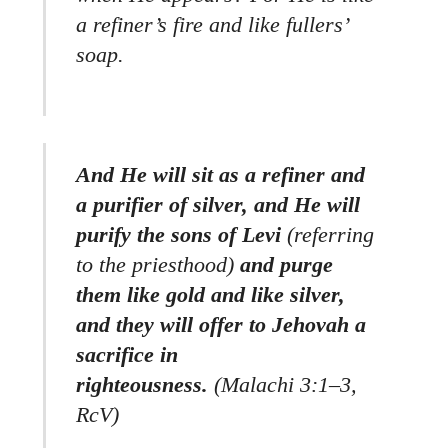
a refiner’s fire and like fullers’
soap.
And He will sit as a refiner and
a purifier of silver, and He will
purify the sons of Levi
(referring
to the priesthood)
and purge
them like gold and like silver,
and they will offer to Jehovah a
sacrifice in
righteousness.
(Malachi 3:1–3,
RcV)