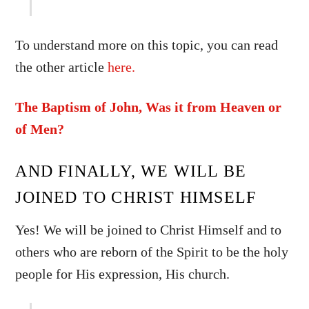
To understand more on this topic, you can read
the other article
here.
The Baptism of John, Was it from Heaven or
of Men?
AND FINALLY, WE WILL BE
JOINED TO CHRIST HIMSELF
Yes! We will be joined to Christ Himself and to
others who are reborn of the Spirit to be the holy
people for His expression, His church.