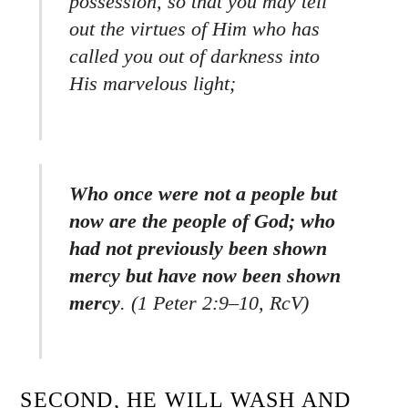
possession, so that you may tell
out the virtues of Him who has
called you out of darkness into
His marvelous light;
Who once were not a people but
now are the people of God; who
had not previously been shown
mercy but have now been shown
mercy
.
(1 Peter 2:9–10, RcV)
SECOND, HE WILL WASH AND