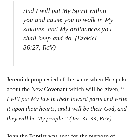
And I will put My Spirit within
you and cause you to walk in My
statutes, and My ordinances you
shall keep and do. (Ezekiel
36:27, RcV)
Jeremiah prophesied of the same when He spoke
about the New Covenant which will be given, “…
I will put My law in their inward parts and write
it upon their hearts, and I will be their God, and
they will be My people.” (Jer. 31:33, RcV)
John the Baptist was sent for the purpose of