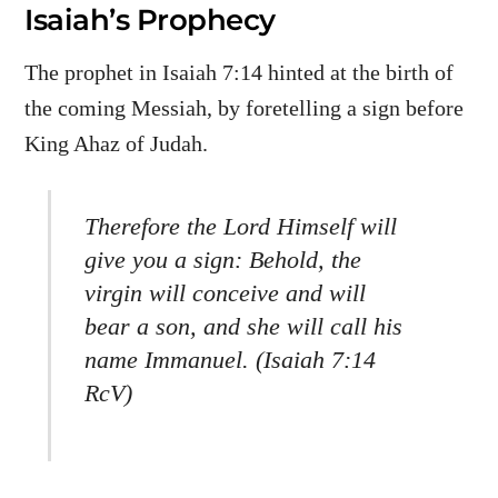
Isaiah’s Prophecy
The prophet in Isaiah 7:14 hinted at the birth of
the coming Messiah, by foretelling a sign before
King Ahaz of Judah.
Therefore the Lord Himself will
give you a sign: Behold, the
virgin will conceive and will
bear a son, and she will call his
name Immanuel. (Isaiah 7:14
RcV)