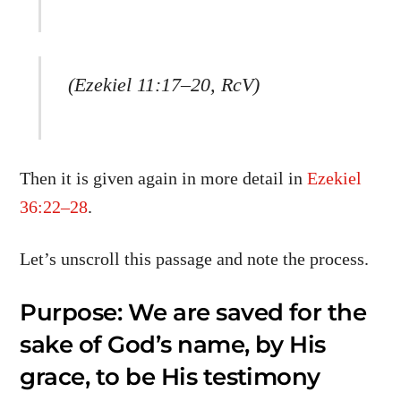
(Ezekiel 11:17–20, RcV)
Then it is given again in more detail in
Ezekiel
36:22–28
.
Let’s unscroll this passage and note the process.
Purpose: We are saved for the
sake of God’s name, by His
grace, to be His testimony