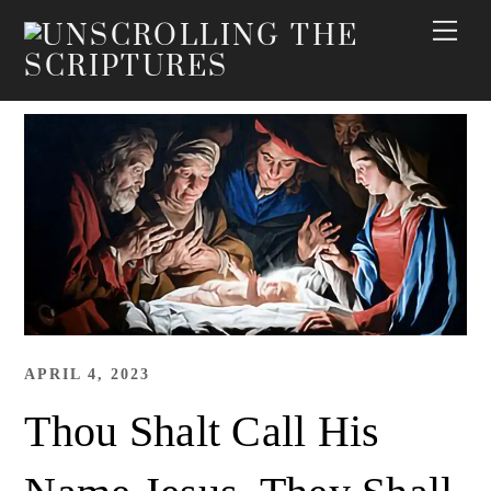
Skip
Me
to
content
APRIL 4, 2023
Thou Shalt Call His