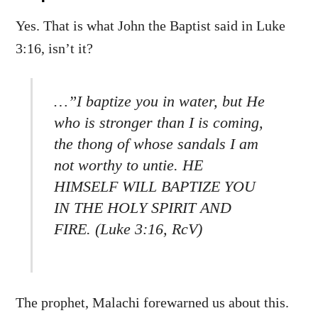
Yes. That is what John the Baptist said in Luke
3:16, isn’t it?
…”I baptize you in water, but He
who is stronger than I is coming,
the thong of whose sandals I am
not worthy to untie. HE
HIMSELF WILL BAPTIZE YOU
IN THE HOLY SPIRIT AND
FIRE. (Luke 3:16, RcV)
The prophet, Malachi forewarned us about this.