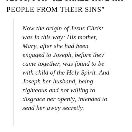
PEOPLE FROM THEIR SINS”
Now the origin of Jesus Christ
was in this way: His mother,
Mary, after she had been
engaged to Joseph, before they
came together, was found to be
with child of the Holy Spirit. And
Joseph her husband, being
righteous and not willing to
disgrace her openly, intended to
send her away secretly.