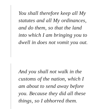
You shall therefore keep all My
statutes and all My ordinances,
and do them, so that the land
into which I am bringing you to
dwell in does not vomit you out.
And you shall not walk in the
customs of the nation, which I
am about to send away before
you. Because they did all these
things, so I abhorred them.