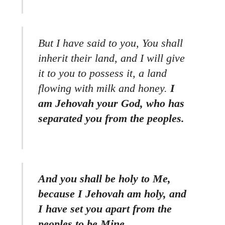
But I have said to you, You shall
inherit their land, and I will give
it to you to possess it, a land
flowing with milk and honey.
I
am Jehovah your God, who has
separated you from the peoples.
And you shall be holy to Me,
because I Jehovah am holy, and
I have set you apart from the
peoples to be Mine.