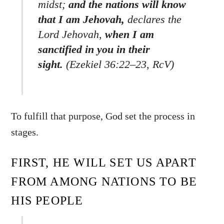
midst;
and the nations will know
that I am Jehovah,
declares the
Lord Jehovah,
when I am
sanctified in you in their
sight.
(Ezekiel 36:22–23, RcV)
To fulfill that purpose, God set the process in
stages.
FIRST, HE WILL SET US APART
FROM AMONG NATIONS TO BE
HIS PEOPLE