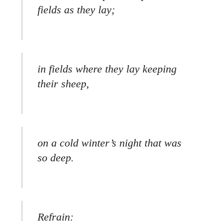
fields as they lay;
in fields where they lay keeping
their sheep,
on a cold winter’s night that was
so deep.
Refrain: