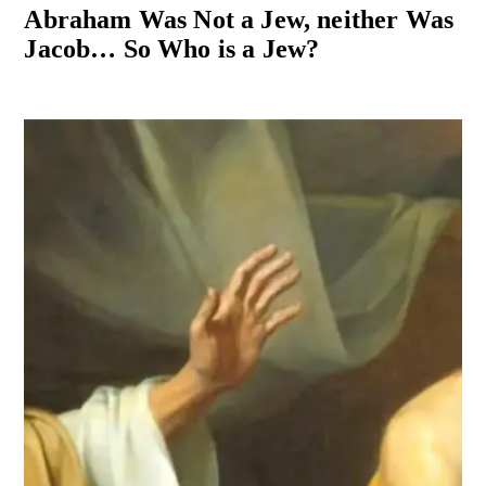
Abraham Was Not a Jew, neither Was
Jacob… So Who is a Jew?