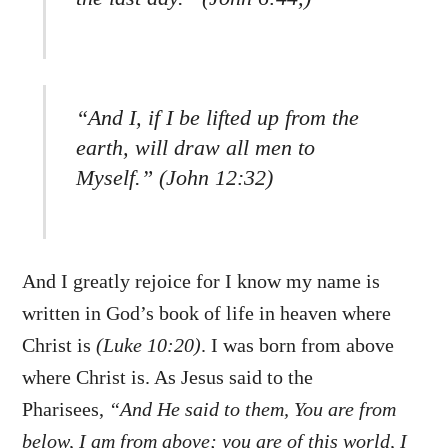
“And I, if I be lifted up from the
earth, will draw all men to
Myself.” (John 12:32)
And I greatly rejoice for I know my name is
written in God’s book of life in heaven where
Christ is
(Luke 10:20)
. I was born from above
where Christ is. As Jesus said to the
Pharisees,
“And He said to them, You are from
below, I am from above; you are of this world, I