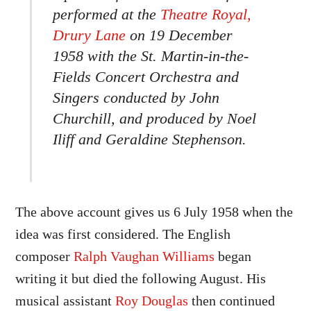
performed at the
Theatre Royal,
Drury Lane
on 19 December
1958 with the St. Martin-in-the-
Fields Concert Orchestra and
Singers conducted by John
Churchill, and produced by Noel
Iliff and Geraldine Stephenson.
The above account gives us 6 July 1958 when the
idea was first considered. The English
composer
Ralph Vaughan Williams
began
writing it but died the following August. His
musical assistant
Roy Douglas
then continued