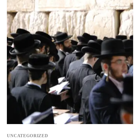
UNCATEGORIZED