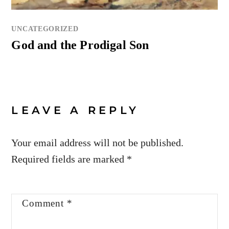
UNCATEGORIZED
God and the Prodigal Son
LEAVE A REPLY
Your email address will not be published.
Required fields are marked
*
Comment
*