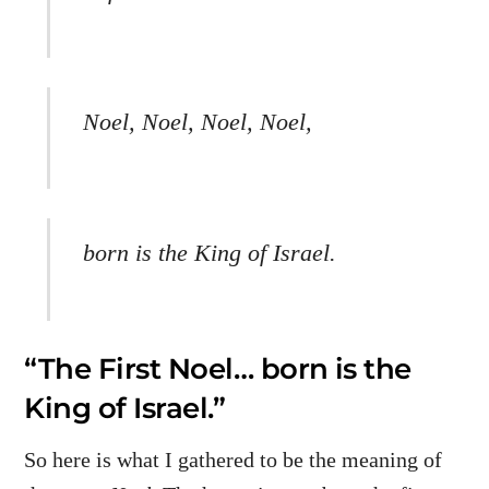
Noel, Noel, Noel, Noel,
born is the King of Israel.
“The First Noel… born is the
King of Israel.”
So here is what I gathered to be the meaning of