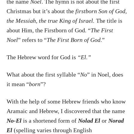
the name
Noel
. The hymn is not about the first
Christmas but it’s about the
firstborn Son of God,
the Messiah, the true King of Israel.
The title is
about Him, the Firstborn of God. “
The First
Noel
” refers to “
The First Born of God
.”
The Hebrew word for God is
“El.”
What about the first syllable “
No
” in Noel, does
it mean “
born
”?
With the help of some Hebrew friends who know
Aramaic and Hebrew, I discovered that the name
No-El
is a shortened form of
Nolad El
or
Norad
El
(spelling varies through English