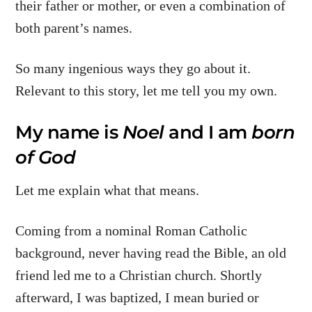
their father or mother, or even a combination of
both parent’s names.
So many ingenious ways they go about it.
Relevant to this story, let me tell you my own.
My name is
Noel
and I am
born
of God
Let me explain what that means.
Coming from a nominal Roman Catholic
background, never having read the Bible, an old
friend led me to a Christian church. Shortly
afterward, I was baptized, I mean buried or