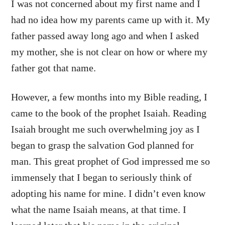
I was not concerned about my first name and I
had no idea how my parents came up with it. My
father passed away long ago and when I asked
my mother, she is not clear on how or where my
father got that name.
However, a few months into my Bible reading, I
came to the book of the prophet Isaiah. Reading
Isaiah brought me such overwhelming joy as I
began to grasp the salvation God planned for
man. This great prophet of God impressed me so
immensely that I began to seriously think of
adopting his name for mine. I didn’t even know
what the name Isaiah means, at that time. I