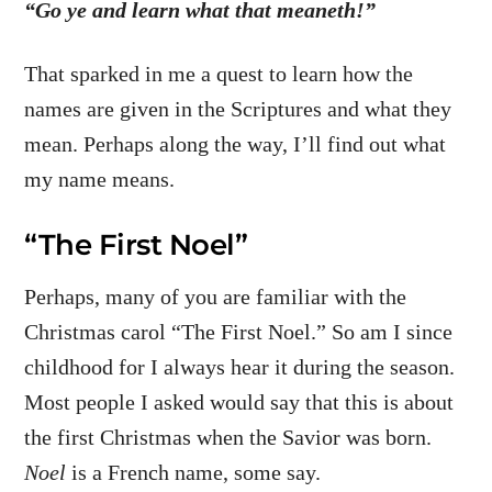
“Go ye and learn what that meaneth!”
That sparked in me a quest to learn how the
names are given in the Scriptures and what they
mean. Perhaps along the way, I’ll find out what
my name means.
“The First Noel”
Perhaps, many of you are familiar with the
Christmas carol “The First Noel.” So am I since
childhood for I always hear it during the season.
Most people I asked would say that this is about
the first Christmas when the Savior was born.
Noel
is a French name, some say.