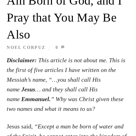
Am Born of God, and I
Pray that You May Be
Also
NOEL CORPUZ
0
Disclaimer:
This article is not about me. This is
the first of five articles I have written on the
Messiah’s name, “…you shall call His
name
Jesus
… and they shall call His
name
Emmanuel.
”
Why was Christ given these
two names and what it means to us?
Jesus said,
“Except a man be born of water and