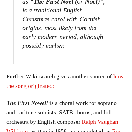
as “
The First Noel
(or
Noël
)”,
is a traditional English
Christmas carol with Cornish
origins, most likely from the
early modern period, although
possibly earlier.
Further Wiki-search gives another source of
how
the song originated:
The First Nowell
is a choral work for soprano
and baritone soloists, SATB chorus, and full
orchestra by English composer
Ralph Vaughan
Williams
written in 1958 and completed by
Roy