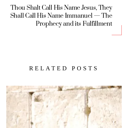
Thou Shalt Call His Name Jesus, They
Shall Call His Name Immanuel — The
Prophecy and its Fulfillment
RELATED POSTS