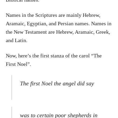
Names in the Scriptures are mainly Hebrew,
Aramaic, Egyptian, and Persian names. Names in
the New Testament are Hebrew, Aramaic, Greek,
and Latin.
Now, here’s the first stanza of the carol “The
First Noel”.
The first Noel the angel did say
was to certain poor shepherds in