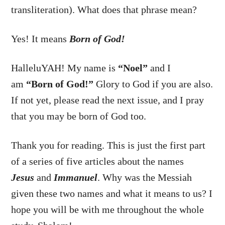
transliteration). What does that phrase mean?
Yes! It means
Born of God!
HalleluYAH! My name is
“Noel”
and I
am
“Born of God!”
Glory to God if you are also.
If not yet, please read the next issue, and I pray
that you may be born of God too.
Thank you for reading. This is just the first part
of a series of five articles about the names
Jesus
and
Immanuel
. Why was the Messiah
given these two names and what it means to us? I
hope you will be with me throughout the whole