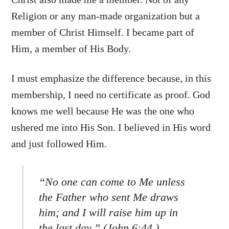
Religion or any man-made organization but a
member of Christ Himself. I became part of
Him, a member of His Body.
I must emphasize the difference because, in this
membership, I need no certificate as proof. God
knows me well because He was the one who
ushered me into His Son. I believed in His word
and just followed Him.
“No one can come to Me unless
the Father who sent Me draws
him; and I will raise him up in
the last day.” (John 6:44,)