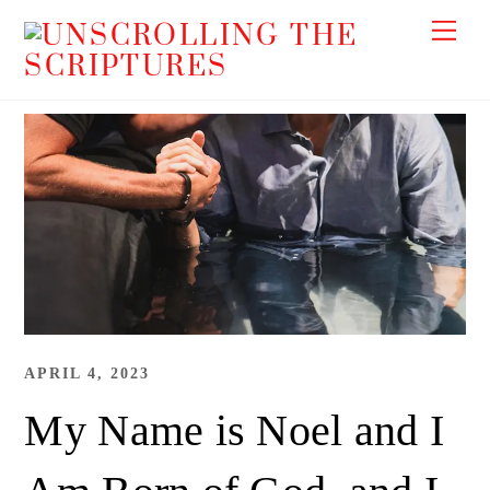
Skip
Me
to
content
APRIL 4, 2023
My Name is Noel and I