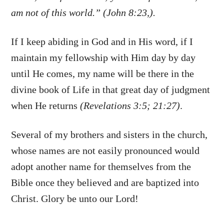
am not of this world.” (John 8:23,).
If I keep abiding in God and in His word, if I
maintain my fellowship with Him day by day
until He comes, my name will be there in the
divine book of Life in that great day of judgment
when He returns
(Revelations 3:5; 21:27)
.
Several of my brothers and sisters in the church,
whose names are not easily pronounced would
adopt another name for themselves from the
Bible once they believed and are baptized into
Christ. Glory be unto our Lord!