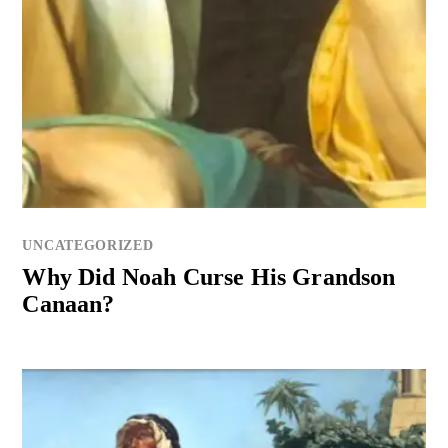
UNCATEGORIZED
Why Did Noah Curse His Grandson
Canaan?