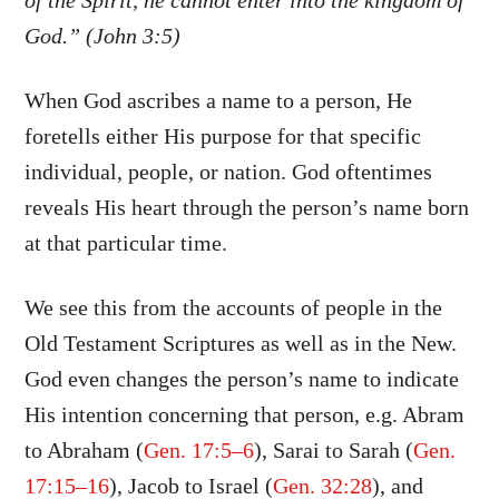
of the Spirit, he cannot enter into the kingdom of
God.” (John 3:5)
When God ascribes a name to a person, He
foretells either His purpose for that specific
individual, people, or nation. God oftentimes
reveals His heart through the person’s name born
at that particular time.
We see this from the accounts of people in the
Old Testament Scriptures as well as in the New.
God even changes the person’s name to indicate
His intention concerning that person, e.g. Abram
to Abraham (
Gen. 17:5–6
), Sarai to Sarah (
Gen.
17:15–16
), Jacob to Israel (
Gen. 32:28
), and