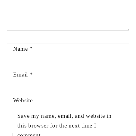
Name
*
Email
*
Website
Save my name, email, and website in
this browser for the next time I
comment.