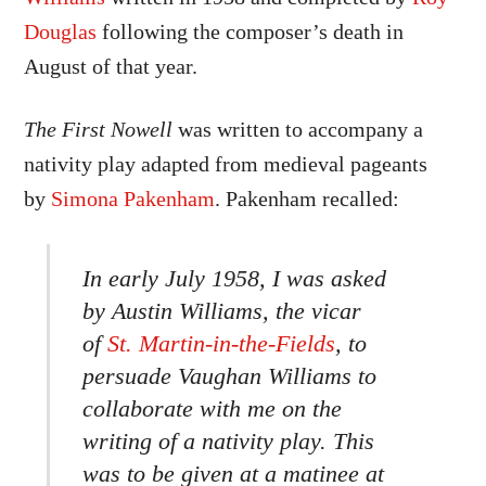
Douglas
following the composer’s death in
August of that year.
The First Nowell
was written to accompany a
nativity play adapted from medieval pageants
by
Simona Pakenham
. Pakenham recalled:
In early July 1958, I was asked
by Austin Williams, the vicar
of
St. Martin-in-the-Fields
, to
persuade Vaughan Williams to
collaborate with me on the
writing of a nativity play. This
was to be given at a matinee at