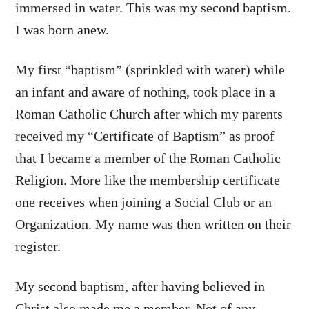
immersed in water. This was my second baptism.
I was born anew.
My first “baptism” (sprinkled with water) while
an infant and aware of nothing, took place in a
Roman Catholic Church after which my parents
received my “Certificate of Baptism” as proof
that I became a member of the Roman Catholic
Religion. More like the membership certificate
one receives when joining a Social Club or an
Organization. My name was then written on their
register.
My second baptism, after having believed in
Christ also made me a member. Not of any