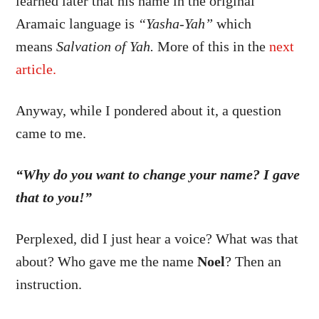
learned later that his name in the original
Aramaic language is
“Yasha-Yah”
which
means
Salvation of Yah.
More of this in the
next
article.
Anyway, while I pondered about it, a question
came to me.
“Why do you want to change your name? I gave
that to you!”
Perplexed, did I just hear a voice? What was that
about? Who gave me the name
Noel
? Then an
instruction.