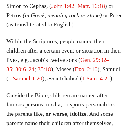
Simon to Cephas, (
John 1:42
;
Matt. 16:18
) or
Petros
(in Greek, meaning rock or stone)
or Peter
(as transliterated to English).
Within the Scriptures, people named their
children after a certain event or situation in their
lives, e.g. Jacob’s twelve sons (
Gen. 29:32–
35
;
30:6–24
;
35:18
), Moses (
Exo. 2:10
), Samuel
(
1 Samuel 1:20
), even Ichabod (
1 Sam. 4:21
).
Outside the Bible, children are named after
famous persons, media, or sports personalities
the parents like,
or worse, idolize
. And some
parents name their children after themselves,