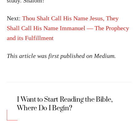
study. Shalom!
Next:
Thou Shalt Call His Name Jesus, They
Shall Call His Name Immanuel — The Prophecy
and its Fulfillment
This article was first published on Medium.
I Want to Start Reading the Bible,
Where Do I Begin?