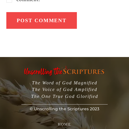
The Word of God Magnified
The Voice of God Amplified
The One True God Glorified
©
Unscrolling the Scriptures
2023
Back
To
HOME