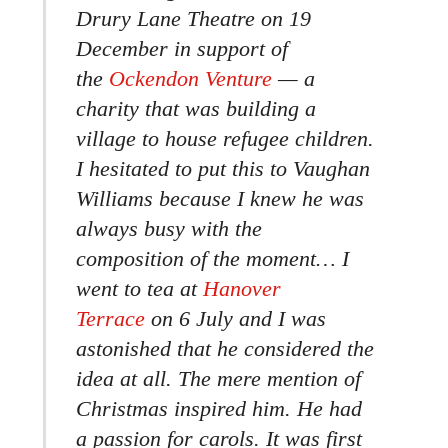
Drury Lane Theatre on 19
December in support of
the
Ockendon Venture
— a
charity that was building a
village to house refugee children.
I hesitated to put this to Vaughan
Williams because I knew he was
always busy with the
composition of the moment… I
went to tea at
Hanover
Terrace
on 6 July and I was
astonished that he considered the
idea at all. The mere mention of
Christmas inspired him. He had
a passion for carols. It was first