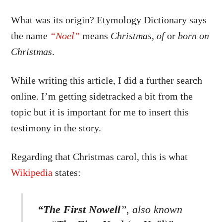
What was its origin? Etymology Dictionary says
the name
“Noel”
means
Christmas
,
of
or
born on
Christmas
.
While writing this article, I did a further search
online. I’m getting sidetracked a bit from the
topic but it is important for me to insert this
testimony in the story.
Regarding that Christmas carol, this is what
Wikipedia
states:
“The First Nowell
”, also known