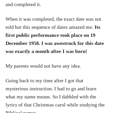
and completed it.
When it was completed, the exact date was not
told but this sequence of dates amazed me.
Its
first public performance took place on 19
December 1958. I was awestruck for this date
was exactly a month after I was born!
My parents would not have any idea.
Going back to my time after I got that
mysterious instruction. I had to go and learn
what my name means. So I dabbled with the
lyrics of that Christmas carol while studying the
Biblical names.