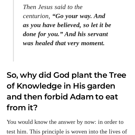
Then Jesus said to the
centurion,
“Go your way. And
as you have believed, so let it be
done for you.” And his servant
was healed that very moment.
So, why did God plant the Tree
of Knowledge in His garden
and then forbid Adam to eat
from it?
You would know the answer by now: in order to
test him. This principle is woven into the lives of