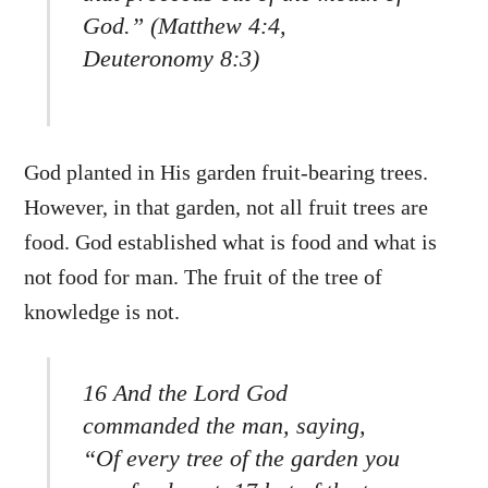
God.” (Matthew 4:4,
Deuteronomy 8:3)
God planted in His garden fruit-bearing trees.
However, in that garden, not all fruit trees are
food. God established what is food and what is
not food for man. The fruit of the tree of
knowledge is not.
16 And the Lord God
commanded the man, saying,
“Of every tree of the garden you