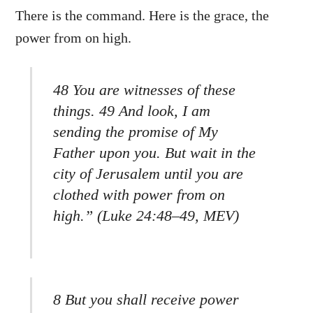
There is the command. Here is the grace, the
power from on high.
48 You are witnesses of these
things. 49 And look, I am
sending the promise of My
Father upon you. But wait in the
city of Jerusalem until you are
clothed with power from on
high.” (Luke 24:48–49, MEV)
8 But you shall receive power