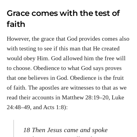
Grace comes with the test of
faith
However, the grace that God provides comes also
with testing to see if this man that He created
would obey Him. God allowed him the free will
to choose. Obedience to what God says proves
that one believes in God. Obedience is the fruit
of faith. The apostles are witnesses to that as we
read their accounts in Matthew 28:19–20, Luke
24:48–49, and Acts 1:8):
18 Then Jesus came and spoke