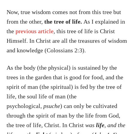
Now, true wisdom comes not from this tree but
from the other,
the tree of life.
As I explained in
the
previous article
, this tree of life is Christ
Himself. In Christ are all the treasures of wisdom
and knowledge (Colossians 2:3).
As the body (the physical) is sustained by the
trees in the garden that is good for food, and the
spirit of man (the spiritual) is fed by the tree of
life, the soul life of man (the
psychological,
psuche
) can only be cultivated
through the spirit of man by the life from God,
the tree of life, Christ. In Christ
was
life
,
and the