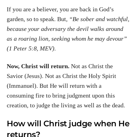
If you are a believer, you are back in God’s
garden, so to speak. But,
“Be sober and watchful,
because your adversary the devil walks around
as a roaring lion, seeking whom he may devour”
(1 Peter 5:8, MEV).
Now, Christ will return.
Not as Christ the
Savior (Jesus). Not as Christ the Holy Spirit
(Immanuel). But He will return with a
consuming fire to bring judgment upon this
creation, to judge the living as well as the dead.
How will Christ judge when He
returns?