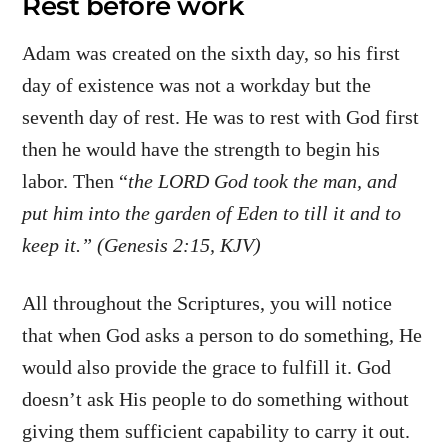
Rest before work
Adam was created on the sixth day, so his first
day of existence was not a workday but the
seventh day of rest. He was to rest with God first
then he would have the strength to begin his
labor. Then “
the LORD God took the man, and
put him into the garden of Eden to till it and to
keep it.” (Genesis 2:15, KJV)
All throughout the Scriptures, you will notice
that when God asks a person to do something, He
would also provide the grace to fulfill it. God
doesn’t ask His people to do something without
giving them sufficient capability to carry it out.