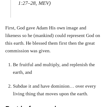
1:27–28, MEV)
First, God gave Adam His own image and
likeness so he (mankind) could represent God on
this earth. He blessed them first then the great
commission was given.
Be fruitful and multiply, and replenish the
earth, and
Subdue it and have dominion… over every
living thing that moves upon the earth.