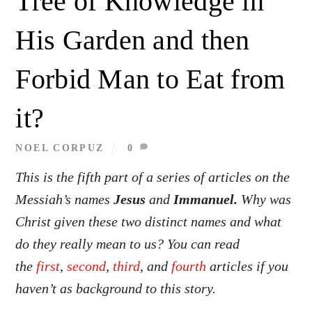
Tree of Knowledge in
His Garden and then
Forbid Man to Eat from
it?
NOEL CORPUZ
0
This is the fifth part of a series of articles on the
Messiah’s names
Jesus
and
Immanuel.
Why was
Christ given these two distinct names and what
do they really mean to us? You can read
the
first
,
second
,
third
, and
fourth
articles if you
haven’t as background to this story.