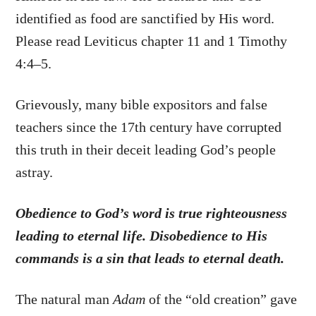
identified as food are sanctified by His word.
Please read Leviticus chapter 11 and 1 Timothy
4:4–5.
Grievously, many bible expositors and false
teachers since the 17th century have corrupted
this truth in their deceit leading God’s people
astray.
Obedience to God’s word is true righteousness
leading to eternal life. Disobedience to His
commands is a sin that leads to eternal death.
The natural man
Adam
of the “old creation” gave