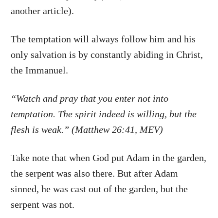
another article).
The temptation will always follow him and his
only salvation is by constantly abiding in Christ,
the Immanuel.
“Watch and pray that you enter not into
temptation. The spirit indeed is willing, but the
flesh is weak.” (Matthew 26:41, MEV)
Take note that when God put Adam in the garden,
the serpent was also there. But after Adam
sinned, he was cast out of the garden, but the
serpent was not.