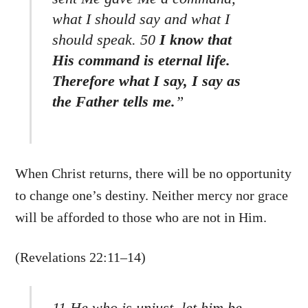
what I should say and what I
should speak. 50
I know that
His command is eternal life.
Therefore what I say, I say as
the Father tells me.
”
When Christ returns, there will be no opportunity
to change one’s destiny. Neither mercy nor grace
will be afforded to those who are not in Him.
(Revelations 22:11–14)
Back
To
11 He who is unjust, let him be