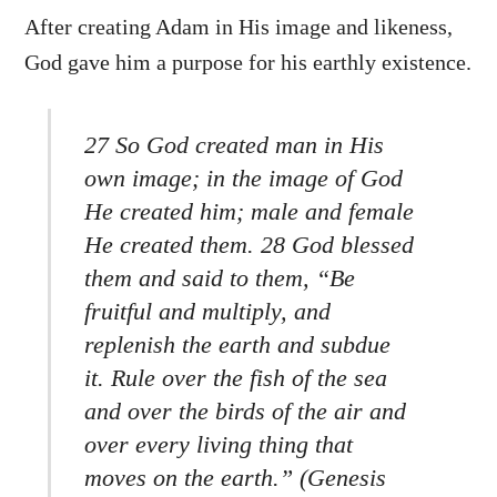
After creating Adam in His image and likeness,
God gave him a purpose for his earthly existence.
27 So God created man in His
own image; in the image of God
He created him; male and female
He created them. 28 God blessed
them and said to them, “Be
fruitful and multiply, and
replenish the earth and subdue
it. Rule over the fish of the sea
and over the birds of the air and
over every living thing that
moves on the earth.” (Genesis