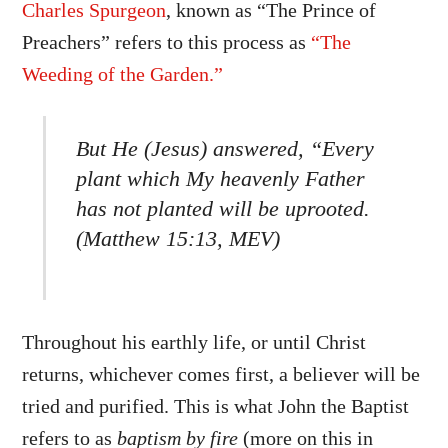
Charles Spurgeon
, known as “The Prince of
Preachers” refers to this process as
“The
Weeding of the Garden.”
But He (Jesus) answered, “Every
plant which My heavenly Father
has not planted will be uprooted.
(Matthew 15:13, MEV)
Throughout his earthly life, or until Christ
returns, whichever comes first, a believer will be
tried and purified. This is what John the Baptist
refers to as
baptism by fire
(more on this in