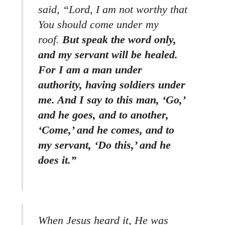
said, “Lord, I am not worthy that
You should come under my
roof.
But speak the word only,
and my servant will be healed.
For I am a man under
authority, having soldiers under
me. And I say to this man, ‘Go,’
and he goes, and to another,
‘Come,’ and he comes, and to
my servant, ‘Do this,’ and he
does it.”
When Jesus heard it, He was