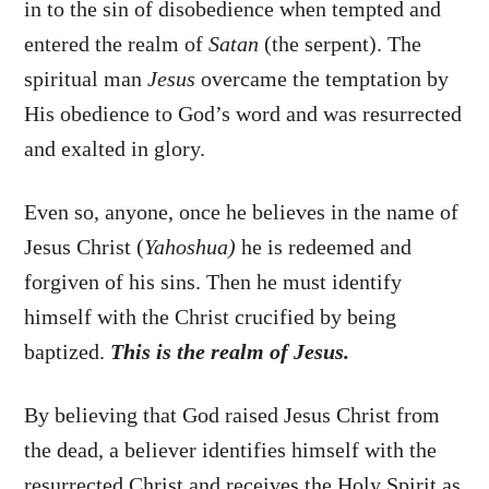
in to the sin of disobedience when tempted and
entered the realm of
Satan
(the serpent). The
spiritual man
Jesus
overcame the temptation by
His obedience to God’s word and was resurrected
and exalted in glory.
Even so, anyone, once he believes in the name of
Jesus Christ (
Yahoshua)
he is redeemed and
forgiven of his sins. Then he must identify
himself with the Christ crucified by being
baptized.
This is the realm of Jesus.
By believing that God raised Jesus Christ from
the dead, a believer identifies himself with the
resurrected Christ and receives the Holy Spirit as