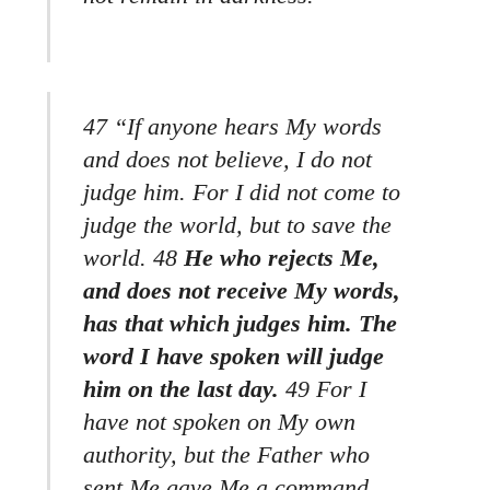
47 “If anyone hears My words
and does not believe, I do not
judge him. For I did not come to
judge the world, but to save the
world. 48
He who rejects Me,
and does not receive My words,
has that which judges him. The
word I have spoken will judge
him on the last day.
49 For I
have not spoken on My own
authority, but the Father who
sent Me gave Me a command,