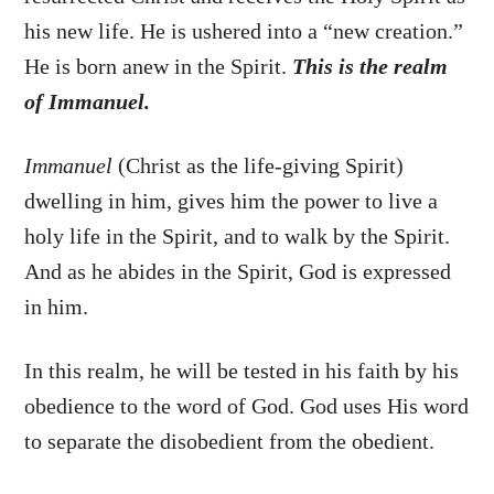
his new life. He is ushered into a “new creation.”
He is born anew in the Spirit.
This is the realm
of Immanuel.
Immanuel
(Christ as the life-giving Spirit)
dwelling in him, gives him the power to live a
holy life in the Spirit, and to walk by the Spirit.
And as he abides in the Spirit, God is expressed
in him.
In this realm, he will be tested in his faith by his
obedience to the word of God. God uses His word
to separate the disobedient from the obedient.