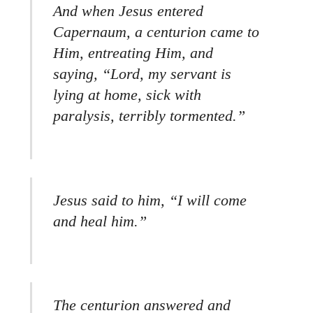
And when Jesus entered
Capernaum, a centurion came to
Him, entreating Him, and
saying, “Lord, my servant is
lying at home, sick with
paralysis, terribly tormented.”
Jesus said to him, “I will come
and heal him.”
The centurion answered and