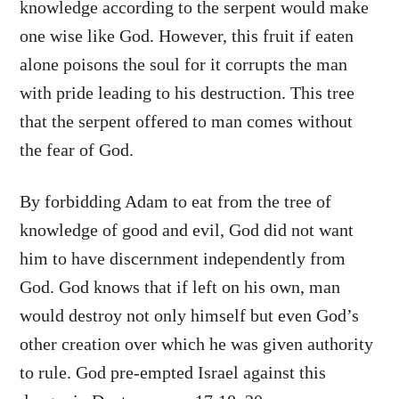
knowledge according to the serpent would make
one wise like God. However, this fruit if eaten
alone poisons the soul for it corrupts the man
with pride leading to his destruction. This tree
that the serpent offered to man comes without
the fear of God.
By forbidding Adam to eat from the tree of
knowledge of good and evil, God did not want
him to have discernment independently from
God. God knows that if left on his own, man
would destroy not only himself but even God’s
other creation over which he was given authority
to rule. God pre-empted Israel against this