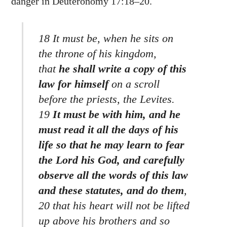
danger in Deuteronomy 17:18–20.
18 It must be, when he sits on
the throne of his kingdom,
that
he shall write a copy of this
law for himself
on a scroll
before the priests, the Levites.
19
It must be with him, and he
must read it all the days of his
life so that he may learn to fear
the Lord his God, and carefully
observe all the words of this law
and these statutes, and do them
,
20 that his heart will not be lifted
up above his brothers and so