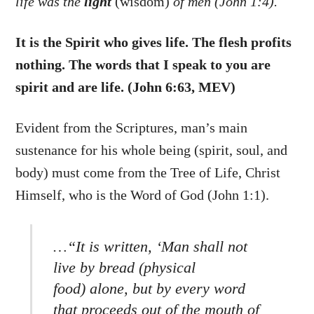
life was the
light
(wisdom)
of men (John 1:4).
It is the Spirit who gives life. The flesh profits
nothing. The words that I speak to you are
spirit and are life. (John 6:63, MEV)
Evident from the Scriptures, man’s main
sustenance for his whole being (spirit, soul, and
body) must come from the Tree of Life, Christ
Himself, who is the Word of God (John 1:1).
…“It is written, ‘Man shall not
live by bread (physical
food) alone, but by every word
that proceeds out of the mouth of