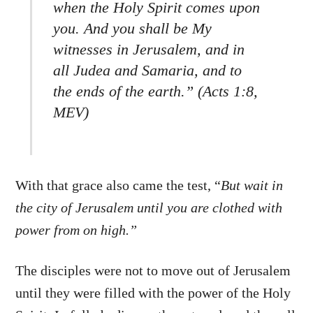
when the Holy Spirit comes upon
you. And you shall be My
witnesses in Jerusalem, and in
all Judea and Samaria, and to
the ends of the earth.” (Acts 1:8,
MEV)
With that grace also came the test, “
But wait in
the city of Jerusalem until you are clothed with
power from on high.”
The disciples were not to move out of Jerusalem
until they were filled with the power of the Holy