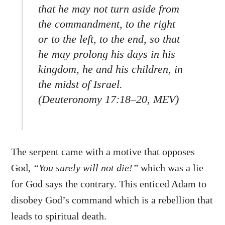
that he may not turn aside from
the commandment, to the right
or to the left, to the end, so that
he may prolong his days in his
kingdom, he and his children, in
the midst of Israel.
(Deuteronomy 17:18–20, MEV)
The serpent came with a motive that opposes
God,
“You surely will not die!”
which was a lie
for God says the contrary. This enticed Adam to
disobey God’s command which is a rebellion that
leads to spiritual death.