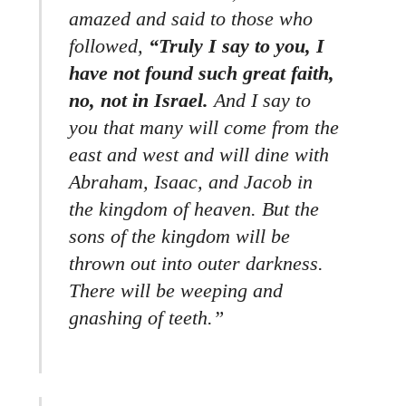
amazed and said to those who
followed,
“Truly I say to you, I
have not found such great faith,
no, not in Israel.
And I say to
you that many will come from the
east and west and will dine with
Abraham, Isaac, and Jacob in
the kingdom of heaven. But the
sons of the kingdom will be
thrown out into outer darkness.
There will be weeping and
gnashing of teeth.”