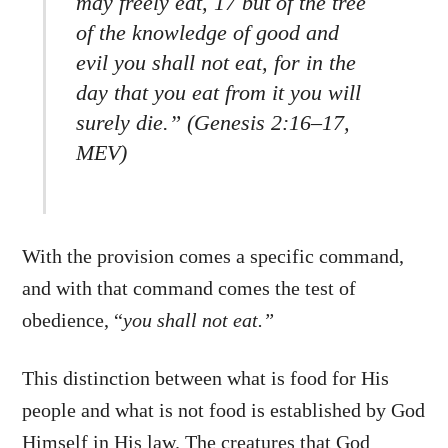
may freely eat, 17 but of the tree
of the knowledge of good and
evil you shall not eat, for in the
day that you eat from it you will
surely die.” (Genesis 2:16–17,
MEV)
With the provision comes a specific command,
and with that command comes the test of
obedience, “
you shall not eat.”
This distinction between what is food for His
people and what is not food is established by God
Himself in His law. The creatures that God