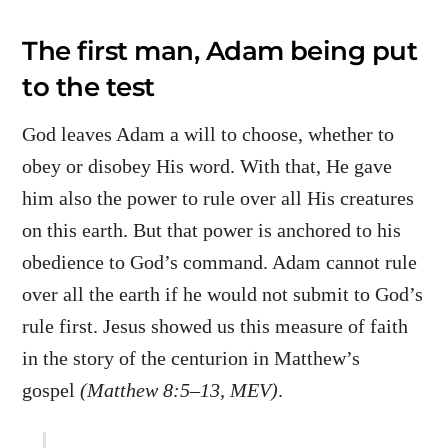
The first man, Adam being put
to the test
God leaves Adam a will to choose, whether to
obey or disobey His word. With that, He gave
him also the power to rule over all His creatures
on this earth. But that power is anchored to his
obedience to God’s command. Adam cannot rule
over all the earth if he would not submit to God’s
rule first. Jesus showed us this measure of faith
in the story of the centurion in Matthew’s
gospel
(Matthew 8:5–13, MEV)
.