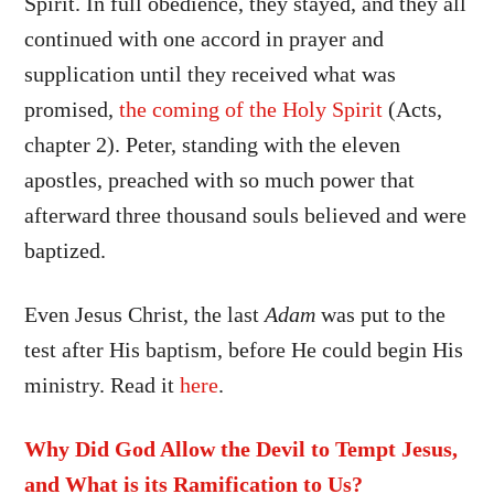
Spirit. In full obedience, they stayed, and they all
continued with one accord in prayer and
supplication
until they received what was
promised,
the coming of the Holy Spirit
(Acts,
chapter 2). Peter, standing with the eleven
apostles, preached with so much power that
afterward three thousand souls believed and were
baptized.
Even Jesus Christ, the last
Adam
was put to the
test after His baptism, before He could begin His
ministry. Read it
here
.
Why Did God Allow the Devil to Tempt Jesus,
and What is its Ramification to Us?