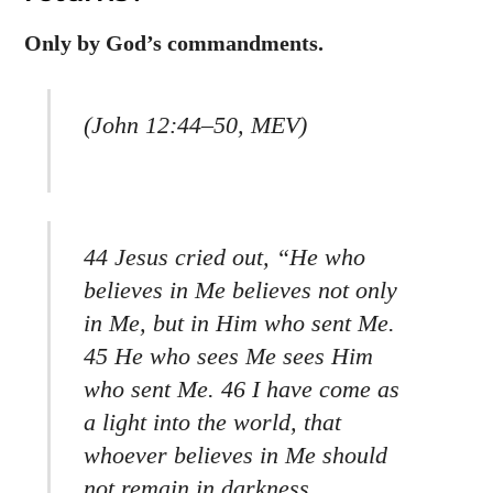
Only by God’s commandments.
(John 12:44–50, MEV)
44 Jesus cried out, “He who
believes in Me believes not only
in Me, but in Him who sent Me.
45 He who sees Me sees Him
who sent Me. 46 I have come as
a light into the world, that
whoever believes in Me should
not remain in darkness.