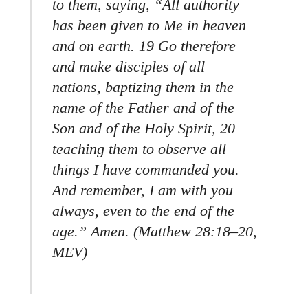
to them, saying, “All authority
has been given to Me in heaven
and on earth. 19 Go therefore
and make disciples of all
nations, baptizing them in the
name of the Father and of the
Son and of the Holy Spirit, 20
teaching them to observe all
things I have commanded you.
And remember, I am with you
always, even to the end of the
age.” Amen. (Matthew 28:18–20,
MEV)