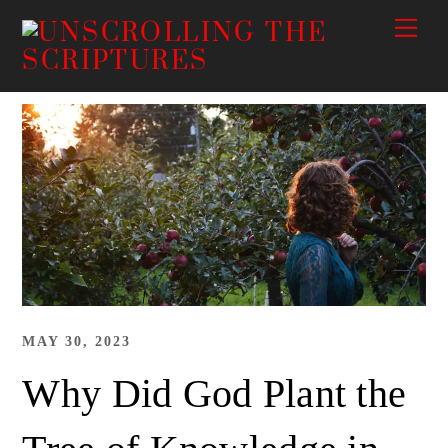
Skip
Me
to
content
MAY 30, 2023
Why Did God Plant the