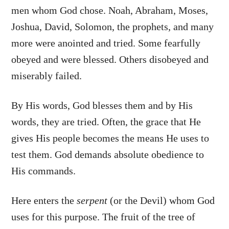
men whom God chose. Noah, Abraham, Moses,
Joshua, David, Solomon, the prophets, and many
more were anointed and tried. Some fearfully
obeyed and were blessed. Others disobeyed and
miserably failed.
By His words, God blesses them and by His
words, they are tried. Often, the grace that He
gives His people becomes the means He uses to
test them. God demands absolute obedience to
His commands.
Here enters the
serpent
(or the Devil) whom God
uses for this purpose. The fruit of the tree of